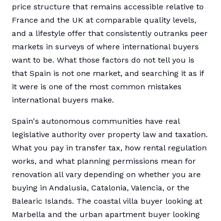
price structure that remains accessible relative to
France and the UK at comparable quality levels,
and a lifestyle offer that consistently outranks peer
markets in surveys of where international buyers
want to be. What those factors do not tell you is
that Spain is not one market, and searching it as if
it were is one of the most common mistakes
international buyers make.
Spain's autonomous communities have real
legislative authority over property law and taxation.
What you pay in transfer tax, how rental regulation
works, and what planning permissions mean for
renovation all vary depending on whether you are
buying in Andalusia, Catalonia, Valencia, or the
Balearic Islands. The coastal villa buyer looking at
Marbella and the urban apartment buyer looking