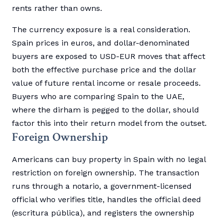
rents rather than owns.
The currency exposure is a real consideration.
Spain prices in euros, and dollar-denominated
buyers are exposed to USD-EUR moves that affect
both the effective purchase price and the dollar
value of future rental income or resale proceeds.
Buyers who are comparing Spain to the UAE,
where the dirham is pegged to the dollar, should
factor this into their return model from the outset.
Foreign Ownership
Americans can buy property in Spain with no legal
restriction on foreign ownership. The transaction
runs through a notario, a government-licensed
official who verifies title, handles the official deed
(escritura pública), and registers the ownership