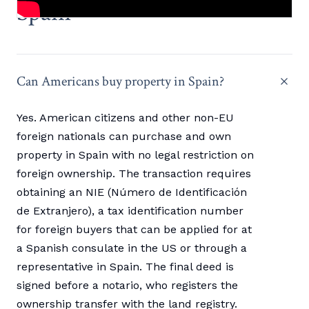
Spain
Can Americans buy property in Spain?
Yes. American citizens and other non-EU
foreign nationals can purchase and own
property in Spain with no legal restriction on
foreign ownership. The transaction requires
obtaining an NIE (Número de Identificación
de Extranjero), a tax identification number
for foreign buyers that can be applied for at
a Spanish consulate in the US or through a
representative in Spain. The final deed is
signed before a notario, who registers the
ownership transfer with the land registry.