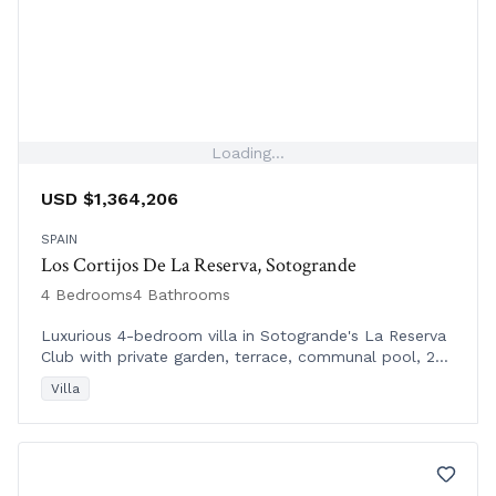
Loading...
USD $1,364,206
SPAIN
Los Cortijos De La Reserva, Sotogrande
4 Bedrooms
4 Bathrooms
Luxurious 4-bedroom villa in Sotogrande's La Reserva
Club with private garden, terrace, communal pool, 24-
hour security, and exclusive amenities.
Villa