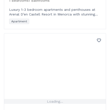
1 Bedrooms
1 Bathrooms
Luxury 1-3 bedroom apartments and penthouses at
Arenal D’en Castell Resort in Menorca with stunning
sea views and premium amenities near the Blue Flag
Apartment
beac
Loading...