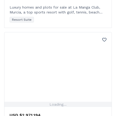
Luxury homes and plots for sale at La Manga Club,
Murcia, a top sports resort with golf, tennis, beach
access, and year-round sunshine.
Resort Suite
Loading...
USD $2,971,194