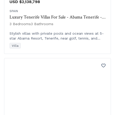
USD $2,138,798
SPAIN
Luxury Tenerife Villas For Sale - Abama Tenerife - Las Villas del Tenis
3 Bedrooms
3 Bathrooms
Stylish villas with private pools and ocean views at 5-
star Abama Resort, Tenerife, near golf, tennis, and
luxury amenities. Completion Nov 2020.
Villa