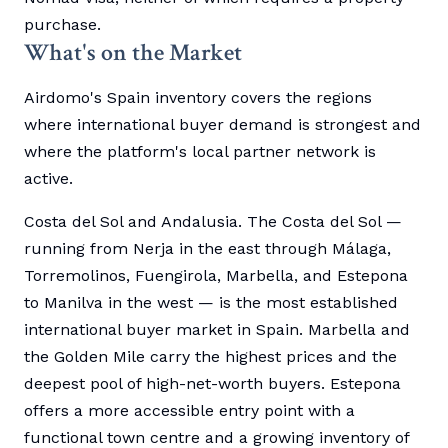
purchase.
What's on the Market
Airdomo's Spain inventory covers the regions
where international buyer demand is strongest and
where the platform's local partner network is
active.
Costa del Sol and Andalusia. The Costa del Sol —
running from Nerja in the east through Málaga,
Torremolinos, Fuengirola, Marbella, and Estepona
to Manilva in the west — is the most established
international buyer market in Spain. Marbella and
the Golden Mile carry the highest prices and the
deepest pool of high-net-worth buyers. Estepona
offers a more accessible entry point with a
functional town centre and a growing inventory of