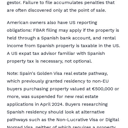
gestor. Failure to file accumulates penalties that
are often discovered only at the point of sale.
American owners also have US reporting
obligations: FBAR filing may apply if the property is
held through a Spanish bank account, and rental
income from Spanish property is taxable in the US.
A US expat tax advisor familiar with Spanish
property tax is necessary, not optional.
Note: Spain's Golden Visa real estate pathway,
which previously granted residency to non-EU
buyers purchasing property valued at €500,000 or
more, was suspended for new real estate
applications in April 2024. Buyers researching
Spanish residency should look at alternative
pathways such as the Non-Lucrative Visa or Digital
Nomad Visa, neither of which requires a property