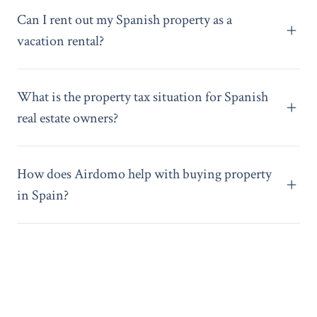
Can I rent out my Spanish property as a
vacation rental?
What is the property tax situation for Spanish
real estate owners?
How does Airdomo help with buying property
in Spain?