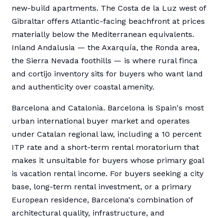
new-build apartments. The Costa de la Luz west of
Gibraltar offers Atlantic-facing beachfront at prices
materially below the Mediterranean equivalents.
Inland Andalusia — the Axarquía, the Ronda area,
the Sierra Nevada foothills — is where rural finca
and cortijo inventory sits for buyers who want land
and authenticity over coastal amenity.
Barcelona and Catalonia. Barcelona is Spain's most
urban international buyer market and operates
under Catalan regional law, including a 10 percent
ITP rate and a short-term rental moratorium that
makes it unsuitable for buyers whose primary goal
is vacation rental income. For buyers seeking a city
base, long-term rental investment, or a primary
European residence, Barcelona's combination of
architectural quality, infrastructure, and