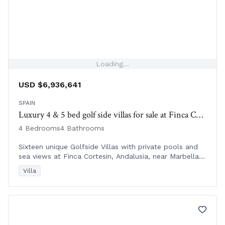
Loading...
USD $6,936,641
SPAIN
Luxury 4 & 5 bed golf side villas for sale at Finca Corestin | Spain
4 Bedrooms
4 Bathrooms
Sixteen unique Golfside Villas with private pools and
sea views at Finca Cortesin, Andalusia, near Marbella
and Sotogrande, from €6M+.
Villa