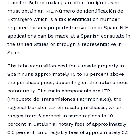
transfer. Before making an offer, foreign buyers
must obtain an NIE Número de Identificación de
Extranjero which is a tax identification number
required for any property transaction in Spain. NIE
applications can be made at a Spanish consulate in
the United States or through a representative in
Spain.
The total acquisition cost for a resale property in
Spain runs approximately 10 to 13 percent above
the purchase price, depending on the autonomous
community. The main components are ITP
(Impuesto de Transmisiones Patrimoniales), the
regional transfer tax on resale purchases, which
ranges from 6 percent in some regions to 10
percent in Catalonia; notary fees of approximately
0.5 percent; land registry fees of approximately 0.2