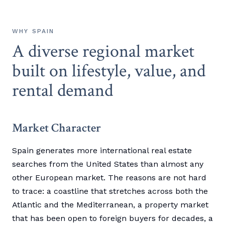
WHY SPAIN
A diverse regional market
built on lifestyle, value, and
rental demand
Market Character
Spain generates more international real estate
searches from the United States than almost any
other European market. The reasons are not hard
to trace: a coastline that stretches across both the
Atlantic and the Mediterranean, a property market
that has been open to foreign buyers for decades, a