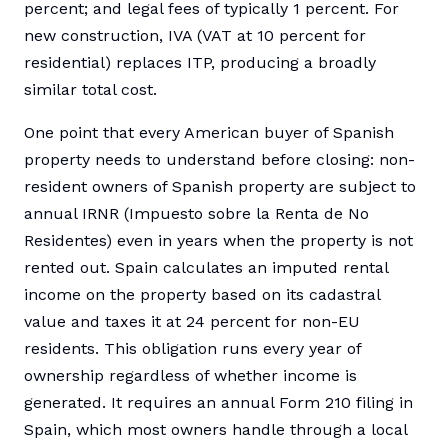
percent; and legal fees of typically 1 percent. For
new construction, IVA (VAT at 10 percent for
residential) replaces ITP, producing a broadly
similar total cost.
One point that every American buyer of Spanish
property needs to understand before closing: non-
resident owners of Spanish property are subject to
annual IRNR (Impuesto sobre la Renta de No
Residentes) even in years when the property is not
rented out. Spain calculates an imputed rental
income on the property based on its cadastral
value and taxes it at 24 percent for non-EU
residents. This obligation runs every year of
ownership regardless of whether income is
generated. It requires an annual Form 210 filing in
Spain, which most owners handle through a local