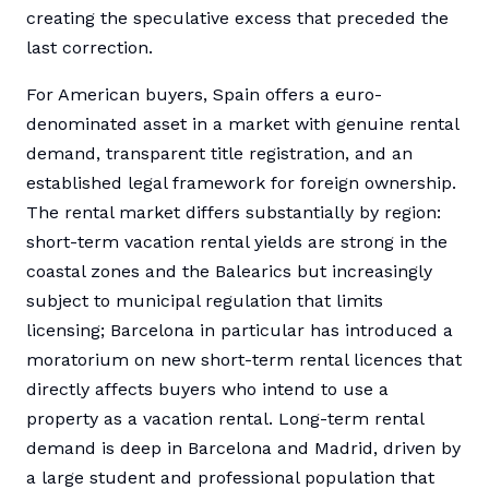
creating the speculative excess that preceded the
last correction.
For American buyers, Spain offers a euro-
denominated asset in a market with genuine rental
demand, transparent title registration, and an
established legal framework for foreign ownership.
The rental market differs substantially by region:
short-term vacation rental yields are strong in the
coastal zones and the Balearics but increasingly
subject to municipal regulation that limits
licensing; Barcelona in particular has introduced a
moratorium on new short-term rental licences that
directly affects buyers who intend to use a
property as a vacation rental. Long-term rental
demand is deep in Barcelona and Madrid, driven by
a large student and professional population that