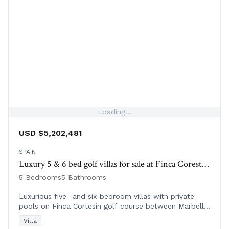
Loading...
USD $5,202,481
SPAIN
Luxury 5 & 6 bed golf villas for sale at Finca Corestin | Spain
5 Bedrooms
5 Bathrooms
Luxurious five- and six-bedroom villas with private
pools on Finca Cortesin golf course between Marbella
and Sotogrande, Spain. Ready to move in.
Villa