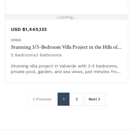
Loading...
USD $1,445,133
SPAIN
Stunning 3/5-Bedroom Villa Project in the Hills of Valverde
5 Bedrooms
3 Bathrooms
Stunning villa project in Valverde with 3-5 bedrooms,
private pool, garden, and sea views, just minutes from
Cala Llonga beach and local amenities.
Previous
1
2
Next