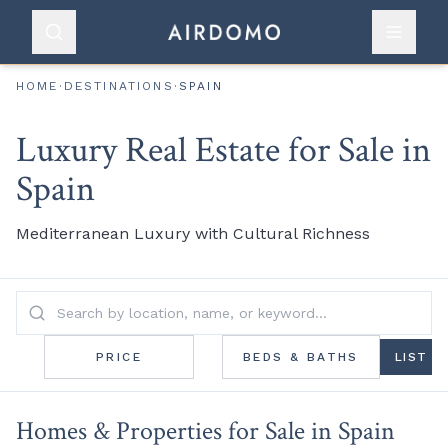
HOME
·
DESTINATIONS
·
SPAIN
Luxury Real Estate for Sale in
Spain
Mediterranean Luxury with Cultural Richness
PRICE
BEDS & BATHS
LIST
Homes & Properties for Sale in Spain