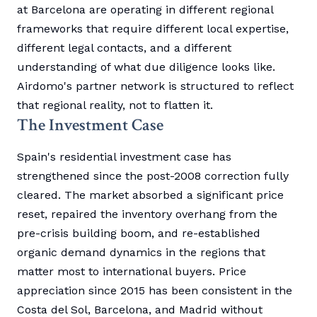
at Barcelona are operating in different regional
frameworks that require different local expertise,
different legal contacts, and a different
understanding of what due diligence looks like.
Airdomo's partner network is structured to reflect
that regional reality, not to flatten it.
The Investment Case
Spain's residential investment case has
strengthened since the post-2008 correction fully
cleared. The market absorbed a significant price
reset, repaired the inventory overhang from the
pre-crisis building boom, and re-established
organic demand dynamics in the regions that
matter most to international buyers. Price
appreciation since 2015 has been consistent in the
Costa del Sol, Barcelona, and Madrid without