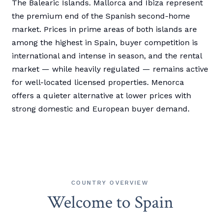
The Balearic Islands. Mallorca and Ibiza represent
the premium end of the Spanish second-home
market. Prices in prime areas of both islands are
among the highest in Spain, buyer competition is
international and intense in season, and the rental
market — while heavily regulated — remains active
for well-located licensed properties. Menorca
offers a quieter alternative at lower prices with
strong domestic and European buyer demand.
COUNTRY OVERVIEW
Welcome to Spain