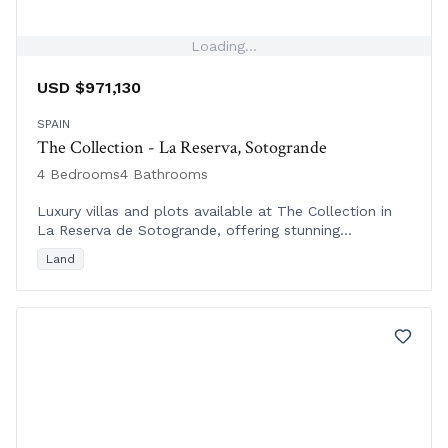
Loading...
USD $971,130
SPAIN
The Collection - La Reserva, Sotogrande
4 Bedrooms
4 Bathrooms
Luxury villas and plots available at The Collection in
La Reserva de Sotogrande, offering stunning
Mediterranean, golf course, and sea views in a tranquil
Land