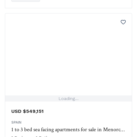
amenities.
Loading...
USD $549,151
SPAIN
1 to 3 bed sea facing apartments for sale in Menorca, Spain