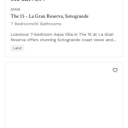
SPAIN
The 15 - La Gran Reserva, Sotogrande
7 Bedrooms
10 Bathrooms
Luxurious 7-bedroom Aqua Villa in The 15 at La Gran
Reserva offers stunning Sotogrande coast views and
seamless indoor-outdoor living in Andalusia.
Land