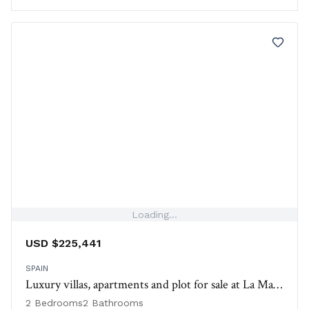
Loading...
USD $225,441
SPAIN
Luxury villas, apartments and plot for sale at La Manga Club, Spain
2 Bedrooms
2 Bathrooms