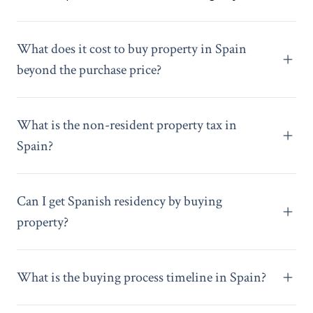
What does it cost to buy property in Spain
beyond the purchase price?
What is the non-resident property tax in
Spain?
Can I get Spanish residency by buying
property?
What is the buying process timeline in Spain?