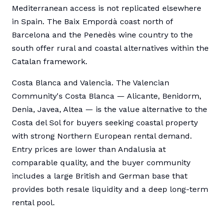
Mediterranean access is not replicated elsewhere
in Spain. The Baix Empordà coast north of
Barcelona and the Penedès wine country to the
south offer rural and coastal alternatives within the
Catalan framework.
Costa Blanca and Valencia. The Valencian
Community's Costa Blanca — Alicante, Benidorm,
Denia, Javea, Altea — is the value alternative to the
Costa del Sol for buyers seeking coastal property
with strong Northern European rental demand.
Entry prices are lower than Andalusia at
comparable quality, and the buyer community
includes a large British and German base that
provides both resale liquidity and a deep long-term
rental pool.