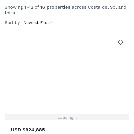
Showing 1–12 of
16 properties
across Costa del Sol and
Ibiza
Sort by
Newest First
Loading...
USD $924,885