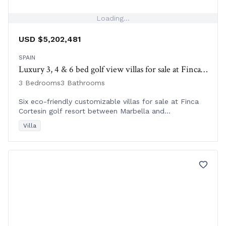
Loading...
USD $5,202,481
SPAIN
Luxury 3, 4 & 6 bed golf view villas for sale at Finca Cortesin | Spain
3 Bedrooms
3 Bathrooms
Six eco-friendly customizable villas for sale at Finca
Cortesin golf resort between Marbella and
Sotogrande, Spain, with stunning Mediterranean views.
Villa