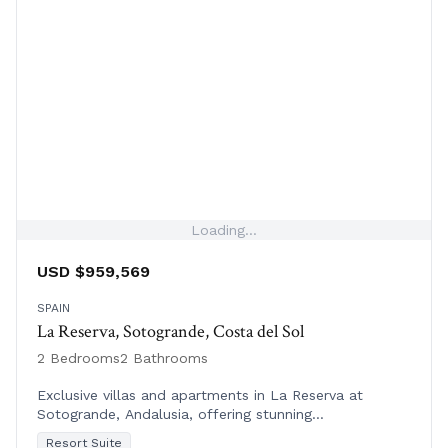
Loading...
USD $959,569
SPAIN
La Reserva, Sotogrande, Costa del Sol
2 Bedrooms
2 Bathrooms
Exclusive villas and apartments in La Reserva at
Sotogrande, Andalusia, offering stunning
Mediterranean views, world-class golf, and luxury
Resort Suite