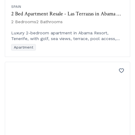
SPAIN
2 Bed Apartment Resale - Las Terrazas in Abama Resort, Tenerife
2 Bedrooms
2 Bathrooms
Luxury 2-bedroom apartment in Abama Resort,
Tenerife, with golf, sea views, terrace, pool access,
and hotel services in a prime location.
Apartment