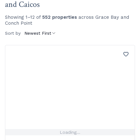
and Caicos
Showing 1–12 of
552 properties
across Grace Bay and
Conch Point
Sort by
Newest First
Loading...