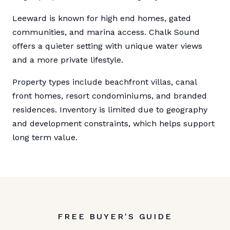
Leeward is known for high end homes, gated
communities, and marina access. Chalk Sound
offers a quieter setting with unique water views
and a more private lifestyle.
Property types include beachfront villas, canal
front homes, resort condominiums, and branded
residences. Inventory is limited due to geography
and development constraints, which helps support
long term value.
FREE BUYER'S GUIDE