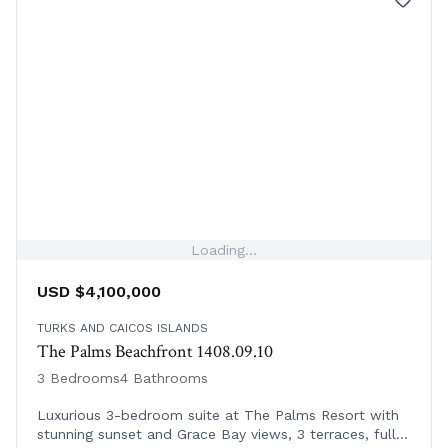
Loading...
USD $4,100,000
TURKS AND CAICOS ISLANDS
The Palms Beachfront 1408.09.10
3 Bedrooms
4 Bathrooms
Luxurious 3-bedroom suite at The Palms Resort with
stunning sunset and Grace Bay views, 3 terraces, full