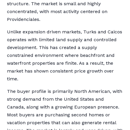
structure. The market is small and highly
concentrated, with most activity centered on
Providenciales.
Unlike expansion driven markets, Turks and Caicos
operates with limited land supply and controlled
development. This has created a supply
constrained environment where beachfront and
waterfront properties are finite. As a result, the
market has shown consistent price growth over
time.
The buyer profile is primarily North American, with
strong demand from the United States and
Canada, along with a growing European presence.
Most buyers are purchasing second homes or
vacation properties that can also generate rental