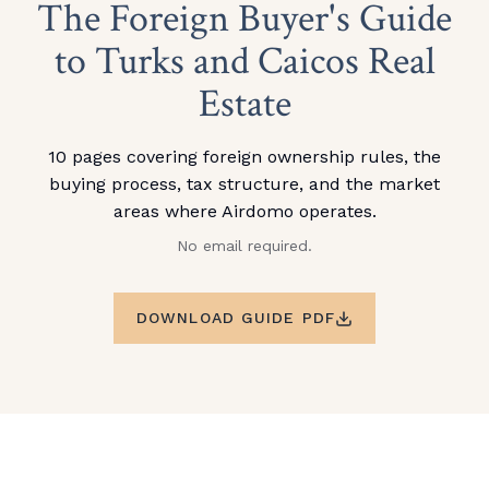
The Foreign Buyer's Guide
to Turks and Caicos Real
Estate
10 pages covering foreign ownership rules, the
buying process, tax structure, and the market
areas where Airdomo operates.
No email required.
DOWNLOAD GUIDE PDF