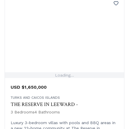
Loading...
USD $1,650,000
TURKS AND CAICOS ISLANDS
THE RESERVE IN LEEWARD -
3 Bedrooms
4 Bathrooms
Luxury 3-bedroom villas with pools and BBQ areas in
a new 23-home community at The Reserve in