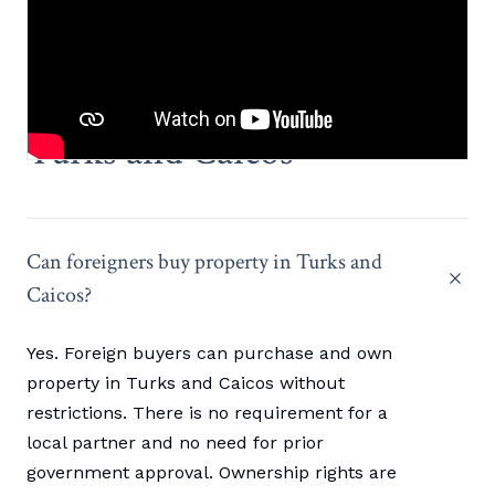
FREQUENTLY ASKED QUESTIONS
What buyers ask about
Turks and Caicos
Can foreigners buy property in Turks and
Caicos?
Yes. Foreign buyers can purchase and own
property in Turks and Caicos without
restrictions. There is no requirement for a
local partner and no need for prior
government approval. Ownership rights are