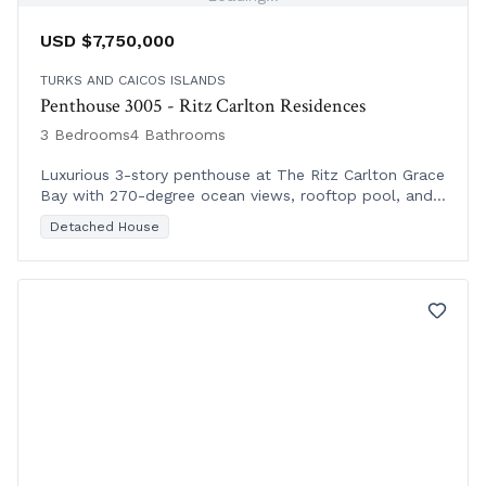
USD $7,750,000
TURKS AND CAICOS ISLANDS
Penthouse 3005 - Ritz Carlton Residences
3 Bedrooms
4 Bathrooms
Luxurious 3-story penthouse at The Ritz Carlton Grace
Bay with 270-degree ocean views, rooftop pool, and
exclusive VIP amenities on floors 11-12.
Detached House