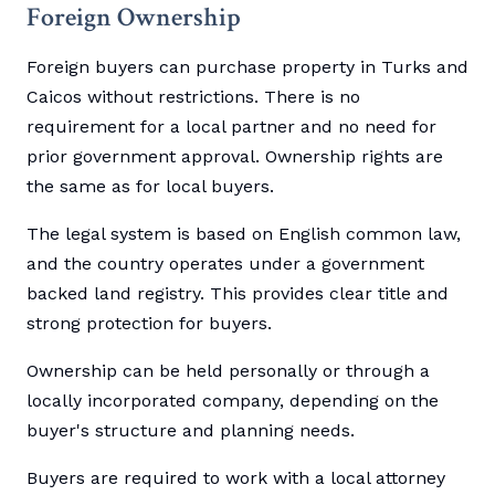
Foreign Ownership
Foreign buyers can purchase property in Turks and
Caicos without restrictions. There is no
requirement for a local partner and no need for
prior government approval. Ownership rights are
the same as for local buyers.
The legal system is based on English common law,
and the country operates under a government
backed land registry. This provides clear title and
strong protection for buyers.
Ownership can be held personally or through a
locally incorporated company, depending on the
buyer's structure and planning needs.
Buyers are required to work with a local attorney