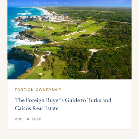
FOREIGN OWNERSHIP
The Foreign Buyer's Guide to Turks and
Caicos Real Estate
April 14, 2026