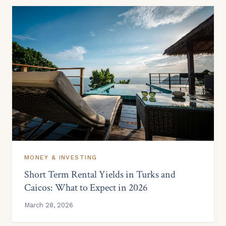
MONEY & INVESTING
Short Term Rental Yields in Turks and
Caicos: What to Expect in 2026
March 28, 2026