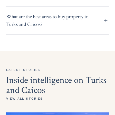
What are the best areas to buy property in
Turks and Caicos?
LATEST STORIES
Inside intelligence on Turks
and Caicos
VIEW ALL STORIES