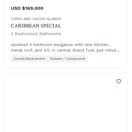
USD $169,000
TURKS AND CAICOS ISLANDS
CARIBBEAN SPECIAL
4 Bedrooms
2 Bathrooms
Updated 4-bedroom bungalow with new kitchen,
metal roof, and A/C in central Grand Turk, just minutes
from the west coast oceanfront.
Condo/Apartment
Estate / Compound