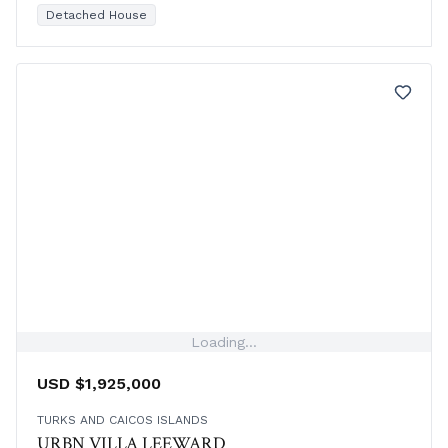
resort amenities, and separate garage included.
Detached House
Loading...
USD $1,925,000
TURKS AND CAICOS ISLANDS
URBN VILLA LEEWARD