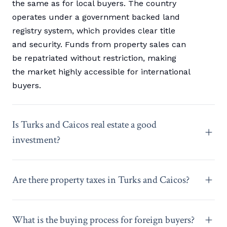
the same as for local buyers. The country
operates under a government backed land
registry system, which provides clear title
and security. Funds from property sales can
be repatriated without restriction, making
the market highly accessible for international
buyers.
Is Turks and Caicos real estate a good
investment?
Are there property taxes in Turks and Caicos?
What is the buying process for foreign buyers?