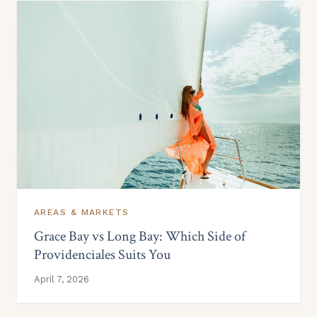
AREAS & MARKETS
Grace Bay vs Long Bay: Which Side of
Providenciales Suits You
April 7, 2026