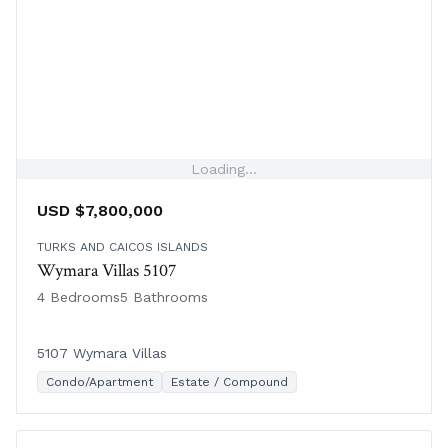
Loading...
USD $7,800,000
TURKS AND CAICOS ISLANDS
Wymara Villas 5107
4 Bedrooms
5 Bathrooms
5107 Wymara Villas
Condo/Apartment
Estate / Compound