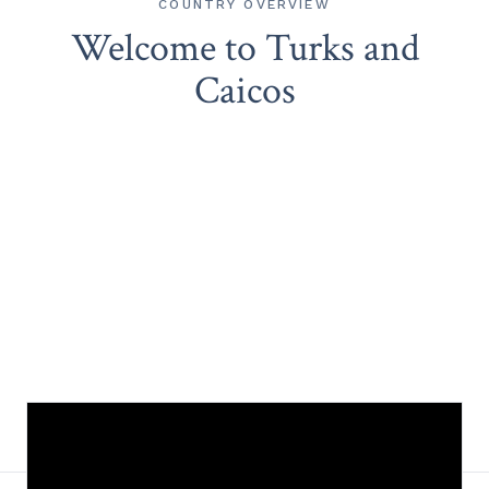
COUNTRY OVERVIEW
Welcome to Turks and
Caicos