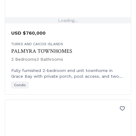
Loading...
USD $760,000
TURKS AND CAICOS ISLANDS
PALMYRA TOWNHOMES
2 Bedrooms
3 Bathrooms
Fully furnished 2-bedroom end unit townhome in
Grace Bay with private porch, pool access, and two
parking spaces in gated Palmyra Residences.
Condo