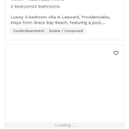
3 Bedrooms
3 Bathrooms
Luxury 3-bedroom villa in Leeward, Providenciales,
steps from Grace Bay Beach, featuring a pool,
modern design, and outdoor living spaces.
Condo/Apartment
Estate / Compound
Loading...