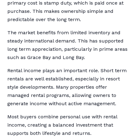
primary cost is stamp duty, which is paid once at
purchase. This makes ownership simple and
predictable over the long term.
The market benefits from limited inventory and
steady international demand. This has supported
long term appreciation, particularly in prime areas
such as Grace Bay and Long Bay.
Rental income plays an important role. Short term
rentals are well established, especially in resort
style developments. Many properties offer
managed rental programs, allowing owners to
generate income without active management.
Most buyers combine personal use with rental
income, creating a balanced investment that
supports both lifestyle and returns.