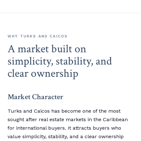
WHY TURKS AND CAICOS
A market built on
simplicity, stability, and
clear ownership
Market Character
Turks and Caicos has become one of the most
sought after real estate markets in the Caribbean
for international buyers. It attracts buyers who
value simplicity, stability, and a clear ownership