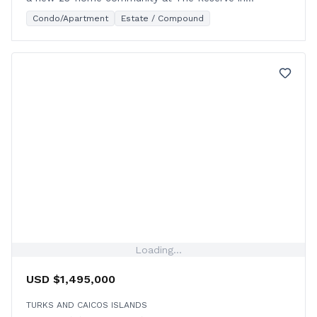
Leeward, starting construction in 2026.
Condo/Apartment
Estate / Compound
Loading...
USD $1,495,000
TURKS AND CAICOS ISLANDS