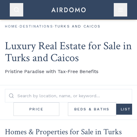
HOME
·
DESTINATIONS
·
TURKS AND CAICOS
Luxury Real Estate for Sale in
Turks and Caicos
Pristine Paradise with Tax-Free Benefits
PRICE
BEDS & BATHS
LIST
Homes & Properties for Sale in Turks