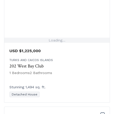
Loading...
USD $1,225,000
TURKS AND CAICOS ISLANDS
202 West Bay Club
1 Bedrooms
2 Bathrooms
Stunning 1,494 sq. ft.
Detached House