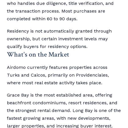
who handles due diligence, title verification, and
the transaction process. Most purchases are
completed within 60 to 90 days.
Residency is not automatically granted through
ownership, but certain investment levels may
qualify buyers for residency options.
What's on the Market
Airdomo currently features properties across
Turks and Caicos, primarily on Providenciales,
where most real estate activity takes place.
Grace Bay is the most established area, offering
beachfront condominiums, resort residences, and
the strongest rental demand. Long Bay is one of the
fastest growing areas, with new developments,
larger properties, and increasing buyer interest.