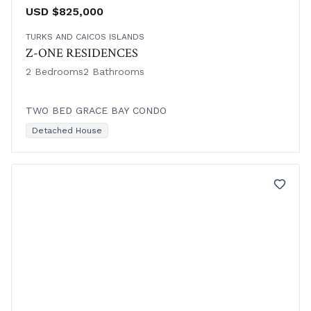
USD $825,000
TURKS AND CAICOS ISLANDS
Z-ONE RESIDENCES
2 Bedrooms
2 Bathrooms
TWO BED GRACE BAY CONDO
Detached House