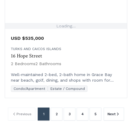
Loading...
USD $535,000
TURKS AND CAICOS ISLANDS
16 Hope Street
2 Bedrooms
2 Bathrooms
Well-maintained 2-bed, 2-bath home in Grace Bay
near beach, golf, dining, and shops with room for
expansion. Ideal for living or rental.
Condo/Apartment
Estate / Compound
Previous
1
2
3
4
5
Next