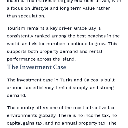
income. The market is largely end user driven, with
a focus on lifestyle and long term value rather
than speculation.
Tourism remains a key driver. Grace Bay is
consistently ranked among the best beaches in the
world, and visitor numbers continue to grow. This
supports both property demand and rental
performance across the island.
The Investment Case
The investment case in Turks and Caicos is built
around tax efficiency, limited supply, and strong
demand.
The country offers one of the most attractive tax
environments globally. There is no income tax, no
capital gains tax, and no annual property tax. The