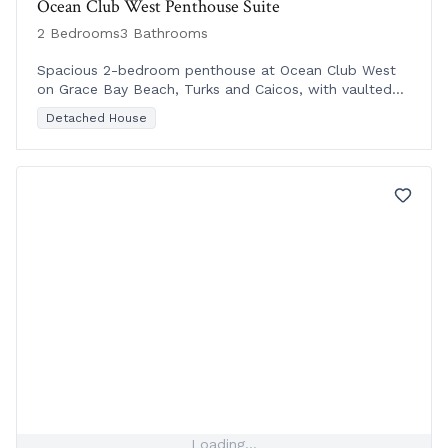
Ocean Club West Penthouse Suite
2 Bedrooms
3 Bathrooms
Spacious 2-bedroom penthouse at Ocean Club West
on Grace Bay Beach, Turks and Caicos, with vaulted
ceilings and prime beachfront location near shops and
Detached House
di
Loading...