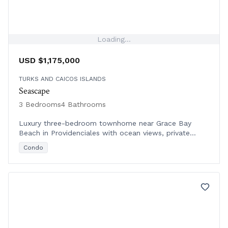
Loading...
USD $1,175,000
TURKS AND CAICOS ISLANDS
Seascape
3 Bedrooms
4 Bathrooms
Luxury three-bedroom townhome near Grace Bay
Beach in Providenciales with ocean views, private
terraces, resort amenities, and rental management.
Condo