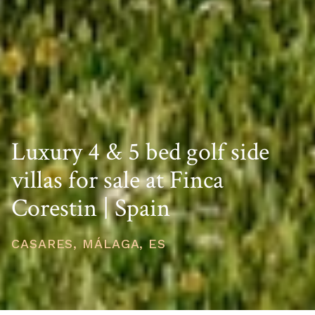
Luxury 4 & 5 bed golf side
villas for sale at Finca
Corestin | Spain
CASARES, MÁLAGA, ES