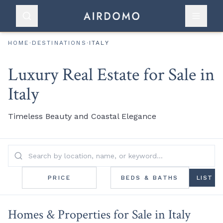
HOME
·
DESTINATIONS
·
ITALY
Luxury Real Estate for Sale in
Italy
Timeless Beauty and Coastal Elegance
PRICE
BEDS & BATHS
LIST
Homes & Properties for Sale in Italy