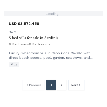
Loading...
USD $3,572,458
ITALY
5 bed villa for sale in Sardinia
6 Bedrooms
6 Bathrooms
Luxury 6-bedroom villa in Capo Coda Cavallo with
direct beach access, pool, garden, sea views, and
nearby amenities in Northeast Sardinia.
Villa
Previous
1
2
Next