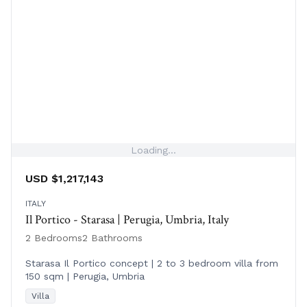
Loading...
USD $1,217,143
ITALY
Il Portico - Starasa | Perugia, Umbria, Italy
2 Bedrooms
2 Bathrooms
Starasa Il Portico concept | 2 to 3 bedroom villa from
150 sqm | Perugia, Umbria
Villa