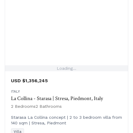
Loading...
USD $1,356,245
ITALY
La Collina - Starasa | Stresa, Piedmont, Italy
2 Bedrooms
2 Bathrooms
Starasa La Collina concept | 2 to 3 bedroom villa from
140 sqm | Stresa, Piedmont
Villa