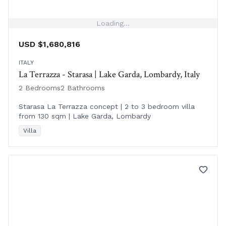
Loading...
USD $1,680,816
ITALY
La Terrazza - Starasa | Lake Garda, Lombardy, Italy
2 Bedrooms
2 Bathrooms
Starasa La Terrazza concept | 2 to 3 bedroom villa
from 130 sqm | Lake Garda, Lombardy
Villa