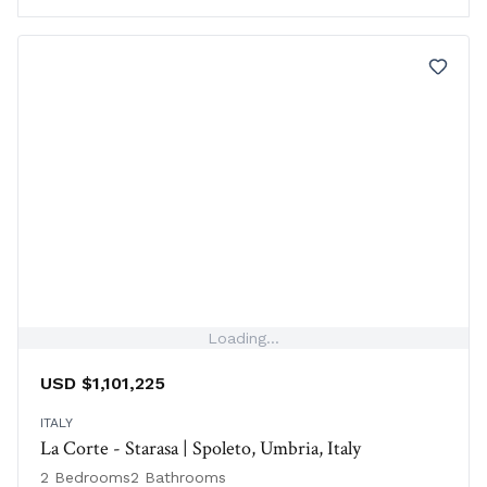
Loading...
USD $1,101,225
ITALY
La Corte - Starasa | Spoleto, Umbria, Italy
2 Bedrooms
2 Bathrooms