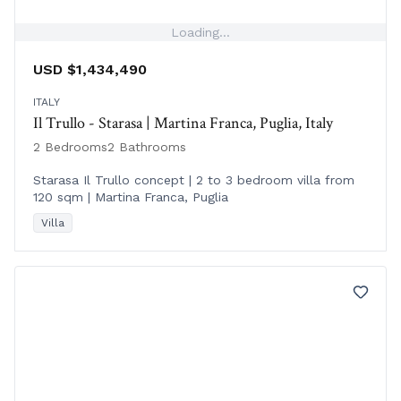
Loading...
USD $1,434,490
ITALY
Il Trullo - Starasa | Martina Franca, Puglia, Italy
2 Bedrooms
2 Bathrooms
Starasa Il Trullo concept | 2 to 3 bedroom villa from
120 sqm | Martina Franca, Puglia
Villa