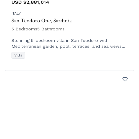
USD $2,881,014
ITALY
San Teodoro One, Sardinia
5 Bedrooms
5 Bathrooms
Stunning 5-bedroom villa in San Teodoro with
Mediterranean garden, pool, terraces, and sea views,
just a short walk from beach and town center.
Villa