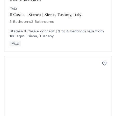
ITALY
Il Casale - Starasa | Siena, Tuscany, Italy
3 Bedrooms
2 Bathrooms
Starasa Il Casale concept | 3 to 4 bedroom villa from
160 sqm | Siena, Tuscany
Villa