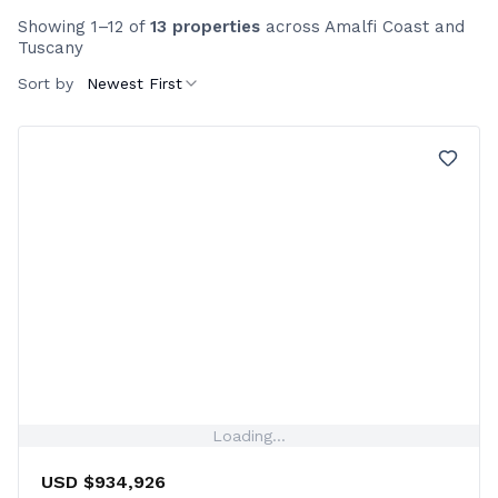
Showing 1–12 of
13 properties
across Amalfi Coast and
Tuscany
Sort by
Newest First
Loading...
USD $934,926