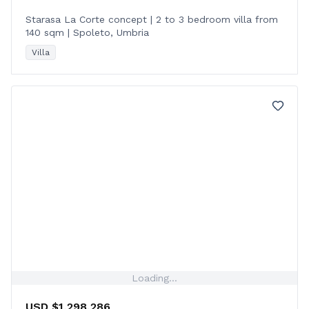
Starasa La Corte concept | 2 to 3 bedroom villa from
140 sqm | Spoleto, Umbria
Villa
Loading...
USD $1,298,286