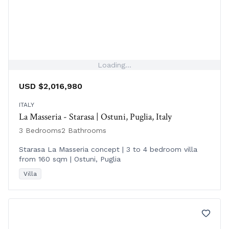
Loading...
USD $2,016,980
ITALY
La Masseria - Starasa | Ostuni, Puglia, Italy
3 Bedrooms
2 Bathrooms
Starasa La Masseria concept | 3 to 4 bedroom villa
from 160 sqm | Ostuni, Puglia
Villa