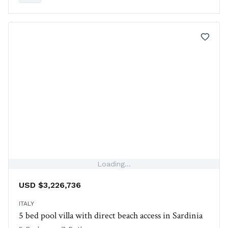
Loading...
USD $3,226,736
ITALY
5 bed pool villa with direct beach access in Sardinia