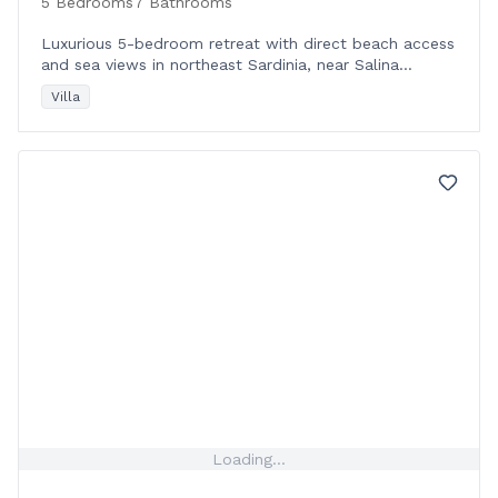
5 Bedrooms
7 Bathrooms
Luxurious 5-bedroom retreat with direct beach access
and sea views in northeast Sardinia, near Salina
Bamba Beach and local amenities.
Villa
Loading...