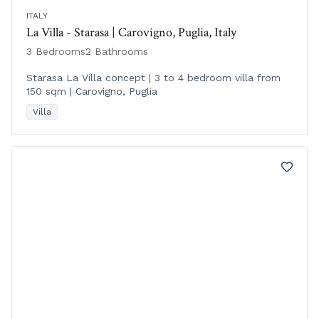
ITALY
La Villa - Starasa | Carovigno, Puglia, Italy
3 Bedrooms
2 Bathrooms
Starasa La Villa concept | 3 to 4 bedroom villa from
150 sqm | Carovigno, Puglia
Villa