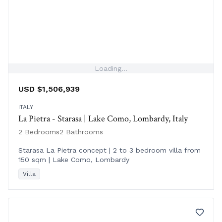
Loading...
USD $1,506,939
ITALY
La Pietra - Starasa | Lake Como, Lombardy, Italy
2 Bedrooms
2 Bathrooms
Starasa La Pietra concept | 2 to 3 bedroom villa from
150 sqm | Lake Como, Lombardy
Villa