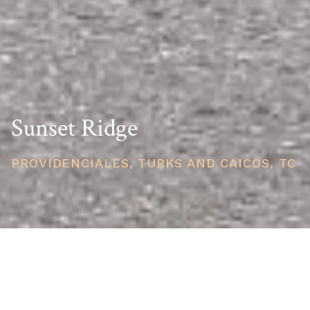
Sunset Ridge
PROVIDENCIALES, TURKS AND CAICOS, TC
PRICE
USD $655,000