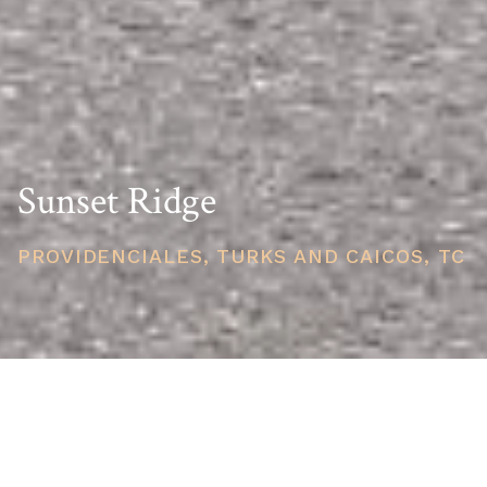
Sunset Ridge
PROVIDENCIALES, TURKS AND CAICOS, TC
PRICE
USD $650,000