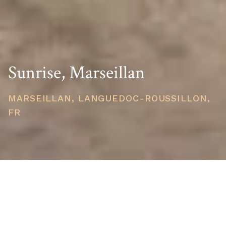
Sunrise, Marseillan
MARSEILLAN, LANGUEDOC-ROUSSILLON,
FR
STARTING PRICE
USD $317,929