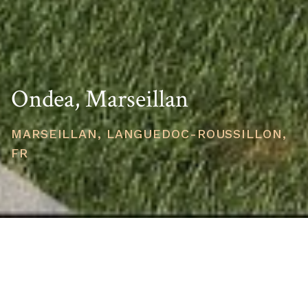
Ondea, Marseillan
MARSEILLAN, LANGUEDOC-ROUSSILLON,
FR
STARTING PRICE
USD $210,339