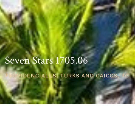
Seven Stars 1705.06
PROVIDENCIALES, TURKS AND CAICOS, TC
PRICE
USD $3,750,000