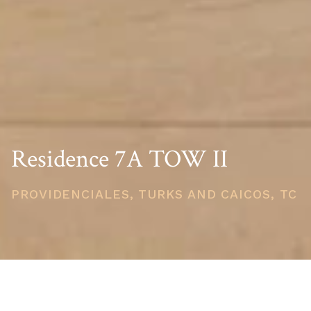
Residence 7A TOW II
PROVIDENCIALES, TURKS AND CAICOS, TC
PRICE