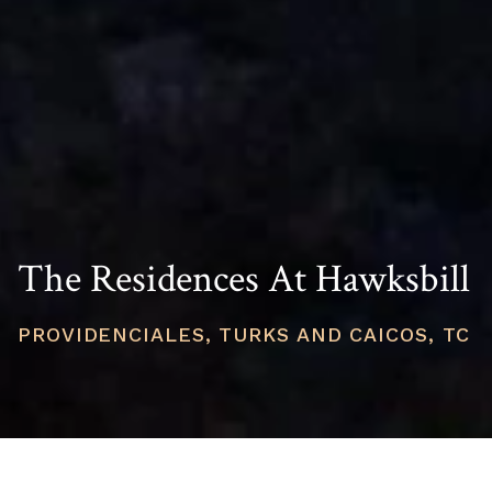
The Residences At Hawksbill
PROVIDENCIALES, TURKS AND CAICOS, TC