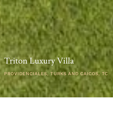
Triton Luxury Villa
PROVIDENCIALES, TURKS AND CAICOS, TC
PRICE