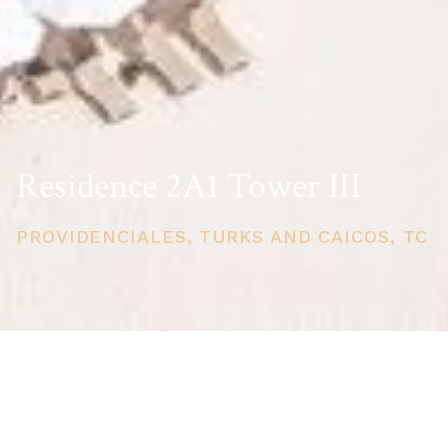
Residence 2A1 Tower III
PROVIDENCIALES, TURKS AND CAICOS, TC
PRICE
USD $660,000