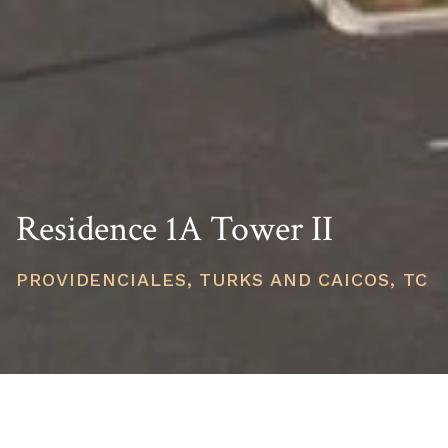
Residence 1A Tower II
PROVIDENCIALES, TURKS AND CAICOS, TC
PRICE