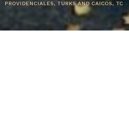
PROVIDENCIALES, TURKS AND CAICOS, TC
PRICE
USD $1,650,000
TOTAL UNITS
1
AVAILABILITY
Now Selling