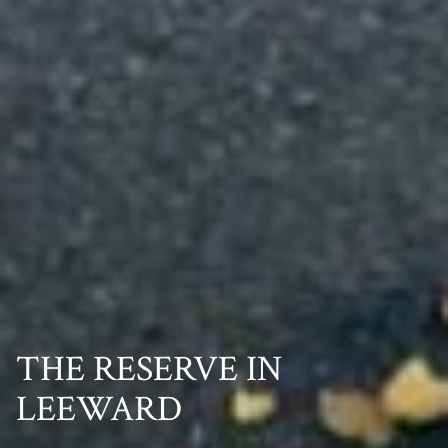
THE RESERVE IN
LEEWARD