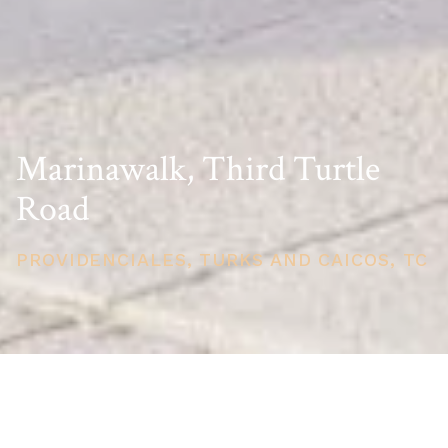
Marinawalk, Third Turtle
Road
PROVIDENCIALES, TURKS AND CAICOS, TC
PRICE
USD $1,995,000