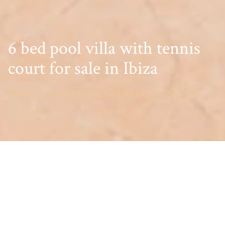
6 bed pool villa with tennis
court for sale in Ibiza
SANT LLORNEC DE BALAFIA, IBIZA, ES
PRICE
USD $5,646,788
TOTAL UNITS