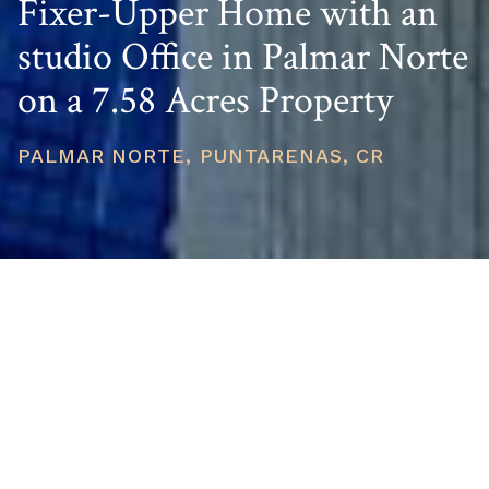
Fixer-Upper Home with an
studio Office in Palmar Norte
on a 7.58 Acres Property
PALMAR NORTE, PUNTARENAS, CR
PRICE
USD $400,000
TOTAL UNITS
1