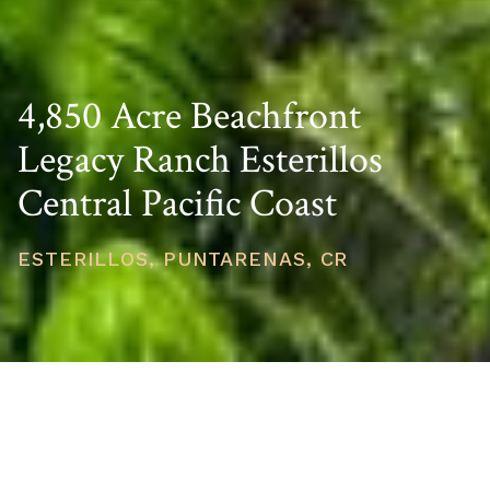
4,850 Acre Beachfront
Legacy Ranch Esterillos
Central Pacific Coast
ESTERILLOS, PUNTARENAS, CR
PRICE
USD $29,950,000