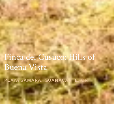
Finca del Cusuco: Hills of
Buena Vista
PLAYA SAMARA, GUANACASTE, CR