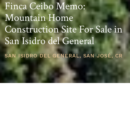
Finca Ceibo Memo:
Mountain Home
Construction Site For Sale in
San Isidro del General
SAN ISIDRO DEL GENERAL, SAN JOSÉ, CR
PRICE
USD $580,000
TOTAL UNITS