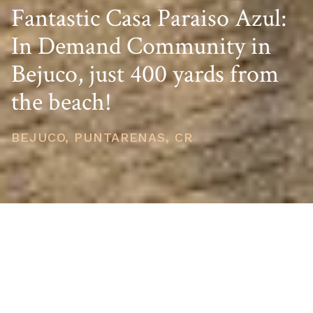
Fantastic Casa Paraiso Azul:
In Demand Community in
Bejuco, just 400 yards from
the beach!
BEJUCO, PUNTARENAS, CR
PRICE
USD $475,000
TOTAL UNITS