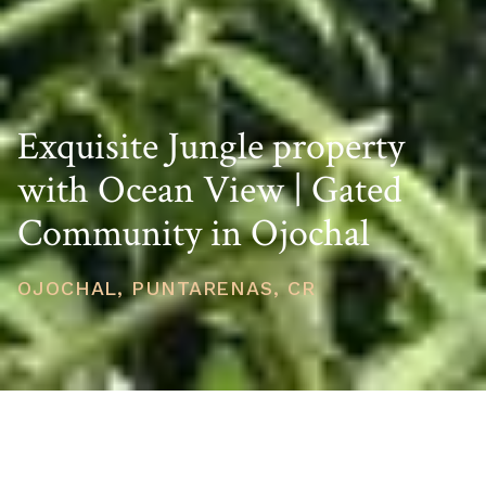
Exquisite Jungle property
with Ocean View | Gated
Community in Ojochal
OJOCHAL, PUNTARENAS, CR
PRICE
USD $55,000