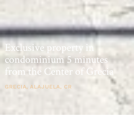
Exclusive property in
condominium 5 minutes
from the Center of Grecia
GRECIA, ALAJUELA, CR
PRICE