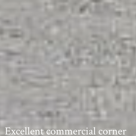
Excellent commercial corner