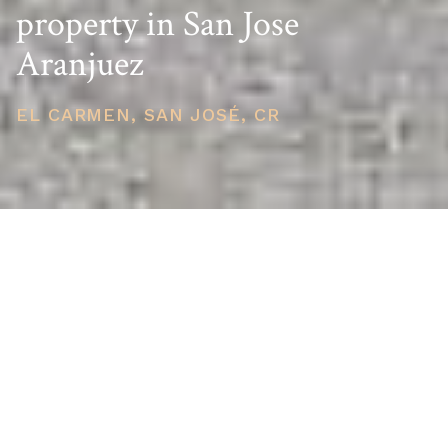
property in San Jose
Aranjuez
EL CARMEN, SAN JOSÉ, CR
PRICE
USD $210,000
TOTAL UNITS
1
AVAILABILITY