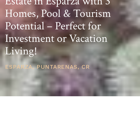
Estate in Esparza with 3
Homes, Pool & Tourism
Potential – Perfect for
Investment or Vacation
Living!
ESPARZA, PUNTARENAS, CR
PRICE
USD $500,000