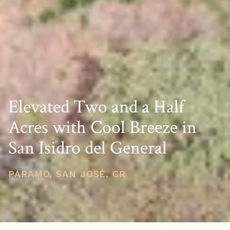
Elevated Two and a Half
Acres with Cool Breeze in
San Isidro del General
PÁRAMO, SAN JOSÉ, CR