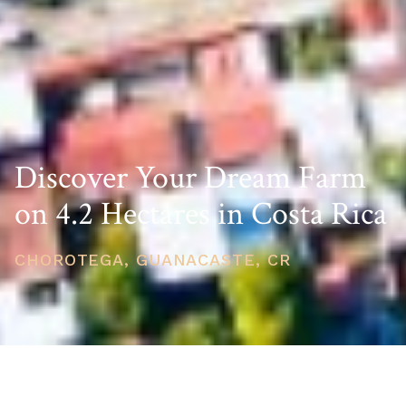
Discover Your Dream Farm
on 4.2 Hectares in Costa Rica
CHOROTEGA, GUANACASTE, CR
PRICE