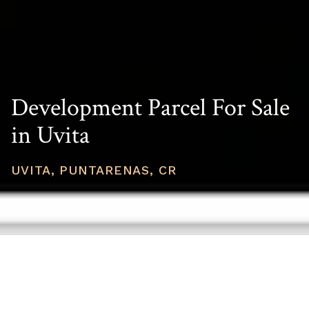
Development Parcel For Sale
in Uvita
UVITA, PUNTARENAS, CR
PRICE
USD $459,400