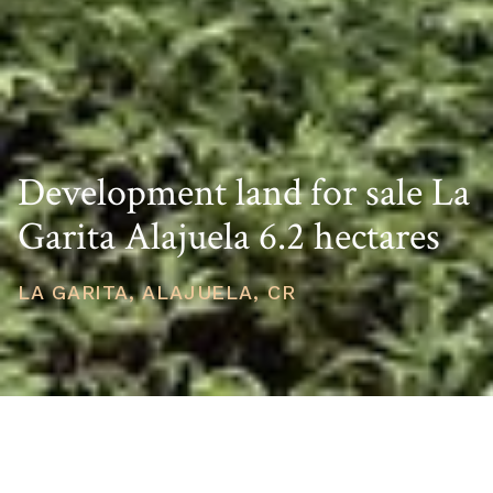
Development land for sale La
Garita Alajuela 6.2 hectares
LA GARITA, ALAJUELA, CR
PRICE
USD $2,500,000