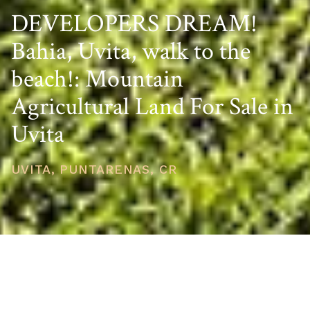
DEVELOPERS DREAM!
Bahia, Uvita, walk to the
beach!: Mountain
Agricultural Land For Sale in
Uvita
UVITA, PUNTARENAS, CR
PRICE
USD $850,000