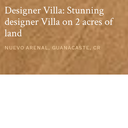
Designer Villa: Stunning
designer Villa on 2 acres of
land
NUEVO ARENAL, GUANACASTE, CR
PRICE
USD $399,900
TOTAL UNITS
1