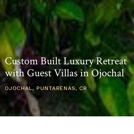
Custom Built Luxury Retreat
with Guest Villas in Ojochal
OJOCHAL, PUNTARENAS, CR
PRICE