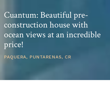
Cuantum: Beautiful pre-
construction house with
ocean views at an incredible
price!
PAQUERA, PUNTARENAS, CR
PRICE
USD $691,000