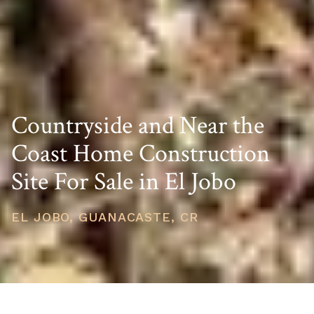
Countryside and Near the
Coast Home Construction
Site For Sale in El Jobo
EL JOBO, GUANACASTE, CR