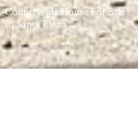
Countryside House For Sale
in Santa Elena
SANTA ELENA, SAN JOSÉ, CR
PRICE
USD $120,000
TOTAL UNITS
1