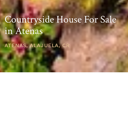
Countryside House For Sale
in Atenas
ATENAS, ALAJUELA, CR
PRICE
USD $575,000
TOTAL UNITS
1