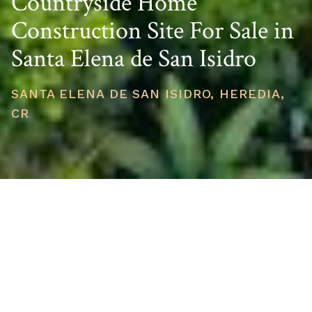
Countryside Home
Construction Site For Sale in
Santa Elena de San Isidro
SANTA ELENA DE SAN ISIDRO, HEREDIA,
CR
PRICE
USD $155,000
TOTAL UNITS
1