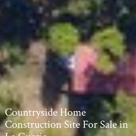
Countryside Home
Construction Site For Sale in