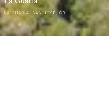
La Guaria
LA GUARIA, SAN JOSÉ, CR
PRICE
USD $250,000
TOTAL UNITS
1
AVAILABILITY
Now Selling