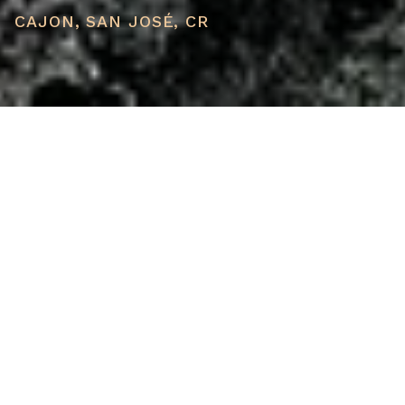
CAJON, SAN JOSÉ, CR
PRICE
USD $70,000
TOTAL UNITS
1
AVAILABILITY
Now Selling