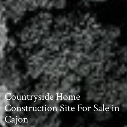
Countryside Home
Construction Site For Sale in
Cajon