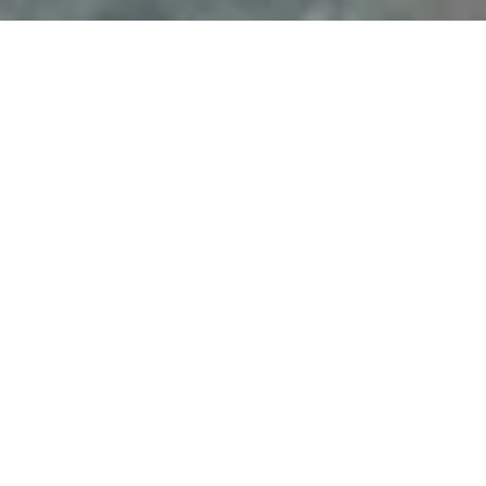
PRICE
USD $285,000
TOTAL UNITS
1
AVAILABILITY
Now Selling