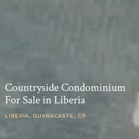
Countryside Condominium
For Sale in Liberia
LIBERIA, GUANACASTE, CR