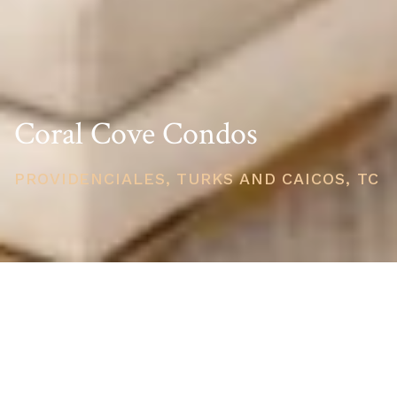
Coral Cove Condos
PROVIDENCIALES, TURKS AND CAICOS, TC
PRICE
USD $395,000
TOTAL UNITS