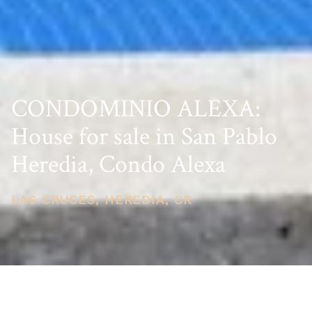
CONDOMINIO ALEXA:
House for sale in San Pablo
Heredia, Condo Alexa
LAS CRUCES, HEREDIA, CR
PRICE