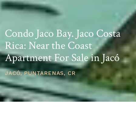
Condo Jaco Bay. Jaco Costa
Rica: Near the Coast
Apartment For Sale in Jacó
JACÓ, PUNTARENAS, CR
PRICE
USD $298,500