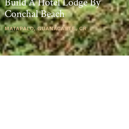
Build A Hotel Lodge By
Conchal Beach
MATAPALO, GUANACASTE, CR
PRICE
USD $391,000
TOTAL UNITS
1
AVAILABILITY