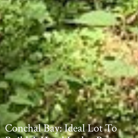
Conchal Bay: Ideal Lot To