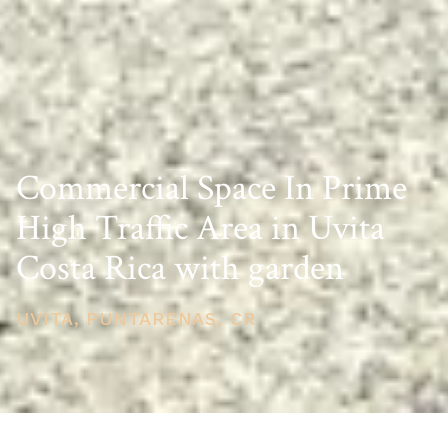
Commercial Space In Prime
High Traffic Area in Uvita
Costa Rica with garden
UVITA, PUNTARENAS, CR