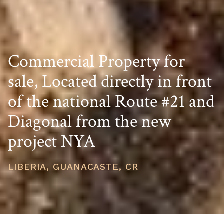
Commercial Property for
sale, Located directly in front
of the national Route #21 and
Diagonal from the new
project NYA
LIBERIA, GUANACASTE, CR