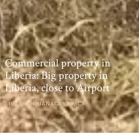
Commercial property in
Liberia: Big property in
Liberia, close to Airport
LIBERIA, GUANACASTE, CR