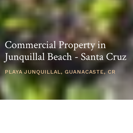
Commercial Property in
Junquillal Beach - Santa Cruz
PLAYA JUNQUILLAL, GUANACASTE, CR
PRICE
USD $1,300,000