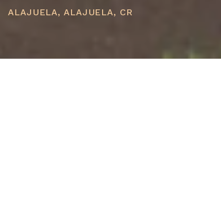
ALAJUELA, ALAJUELA, CR
PRICE
USD $1,200,000
TOTAL UNITS
1
AVAILABILITY
Now Selling