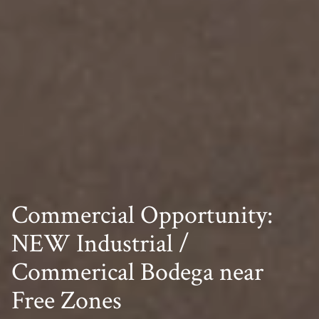
Commercial Opportunity:
NEW Industrial /
Commerical Bodega near
Free Zones